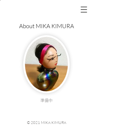
MIKA
KIMURA
Hair&Make-up
About MIKA KIMURA
準備中
© 2021 MIKA KIMURA